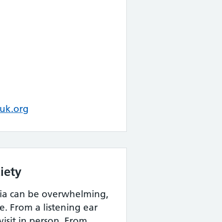
uk.org
iety
ia can be overwhelming,
e. From a listening ear
visit in person. From