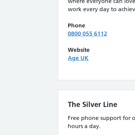
where everyone can love 
work every day to achieve
Phone
0800 055 6112
Website
Age UK
The Silver Line
Free phone support for o
hours a day.