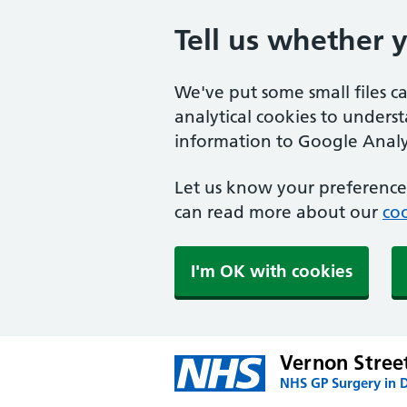
Tell us whether 
We've put some small files c
analytical cookies to unders
information to Google Analyt
Let us know your preference.
can read more about our
coo
I'm OK with cookies
Vernon Stree
NHS GP Surgery in 