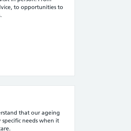
dvice, to opportunities to
.
rstand that our ageing
 specific needs when it
are.