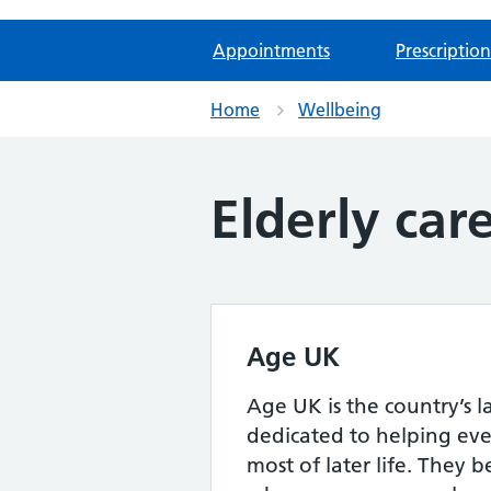
Appointments
Prescription
Home
Wellbeing
Elderly car
Age UK
Age UK is the country’s l
dedicated to helping ev
most of later life. They b