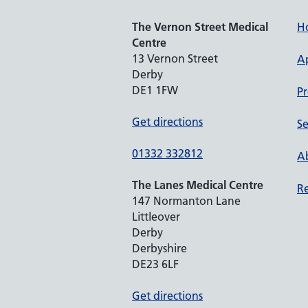
The Vernon Street Medical
H
Centre
13 Vernon Street
A
Derby
DE1 1FW
Pr
Get directions
Se
01332 332812
Ab
The Lanes Medical Centre
Re
147 Normanton Lane
Littleover
Derby
Derbyshire
DE23 6LF
Get directions