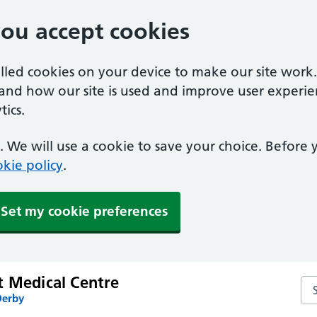
you accept cookies
alled cookies on your device to make our site work
tand how our site is used and improve user experie
ics.
 We will use a cookie to save your choice. Before
kie policy
.
Set my cookie preferences
t Medical Centre
Se
Derby