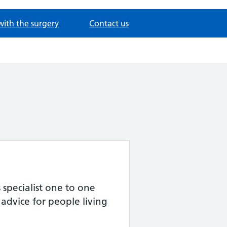
with the surgery
Contact us
specialist one to one
advice for people living