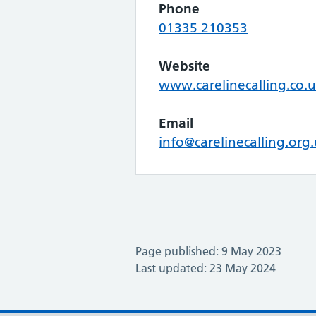
Phone
01335 210353
Website
www.carelinecalling.co.
Email
info@carelinecalling.org
Page published: 9 May 2023
Last updated: 23 May 2024