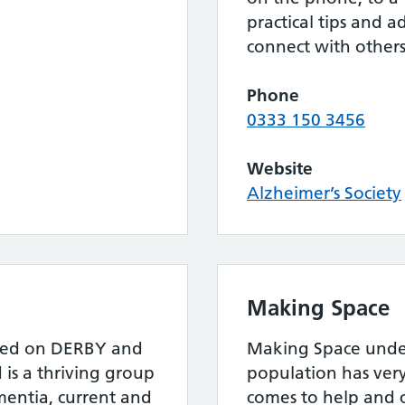
practical tips and a
connect with others
Phone
0333 150 3456
Website
Alzheimer’s Society
Making Space
tred on DERBY and
Making Space unde
 is a thriving group
population has very
mentia, current and
comes to help and c