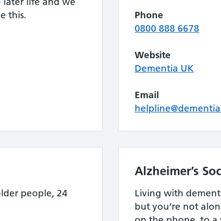
later life and we
 this.
Phone
0800 888 6678
Website
Dementia UK
Email
helpline@dementia
Alzheimer’s Soc
lder people, 24
Living with dement
but you’re not alon
on the phone, to a 