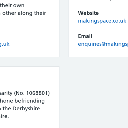
 their own
 other along their
Website
makingspace.co.uk
Email
g.uk
enquiries@makings
charity (No. 1068801)
phone befriending
in the Derbyshire
ire.