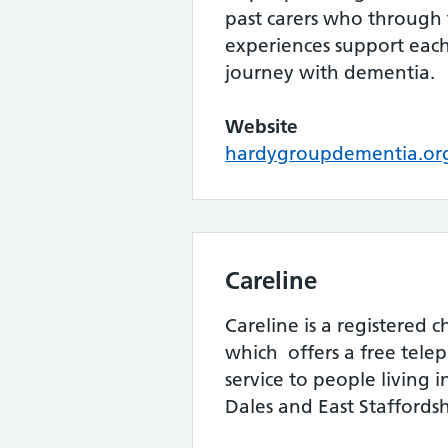
past carers who through
experiences support each
journey with dementia.
Website
hardygroupdementia.or
Careline
Careline is a registered 
which offers a free tele
service to people living 
Dales and East Staffordsh