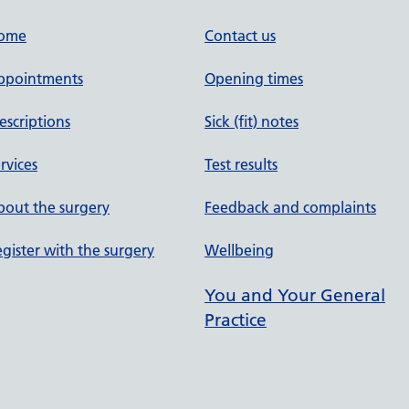
ome
Contact us
ppointments
Opening times
escriptions
Sick (fit) notes
rvices
Test results
out the surgery
Feedback and complaints
gister with the surgery
Wellbeing
You and Your General
Practice