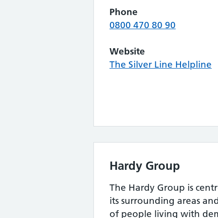
Phone
0800 470 80 90
Website
The Silver Line Helpline
Hardy Group
The Hardy Group is cen
its surrounding areas and
of people living with de