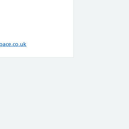
pace.co.uk