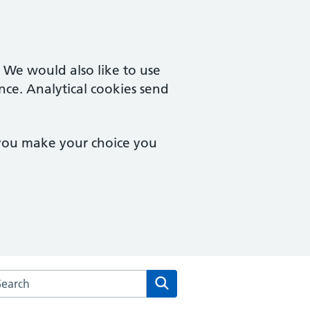
. We would also like to use
nce. Analytical cookies send
 you make your choice you
arch the Vernon Street Medical Centre website
Search