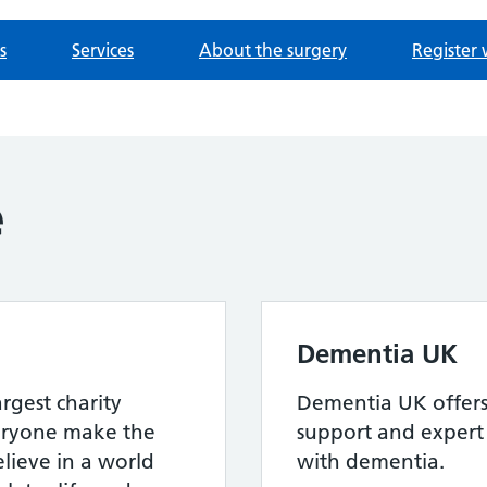
s
Services
About the surgery
Register 
e
Dementia UK
argest charity
Dementia UK offers 
eryone make the
support and expert 
elieve in a world
with dementia.