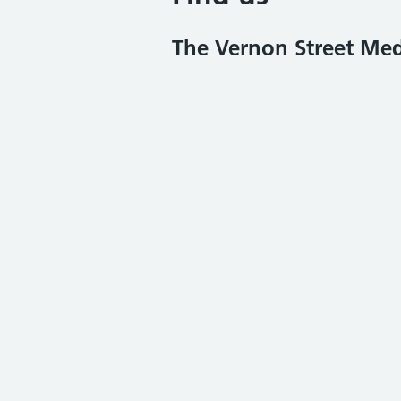
The Vernon Street Med