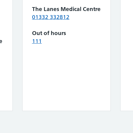
The Lanes Medical Centre
01332 332812
Out of hours
e
111