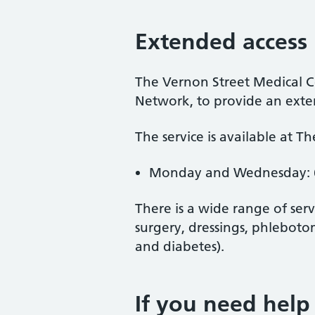
Extended access
The Vernon Street Medical Ce
Network, to provide an exten
The service is available at T
Monday and Wednesday: 
There is a wide range of ser
surgery, dressings, phleboto
and diabetes).
If you need help