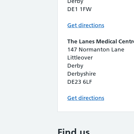
Derby
DE1 1FW
Get directions
The Lanes Medical Centr
147 Normanton Lane
Littleover
Derby
Derbyshire
DE23 6LF
Get directions
Find us