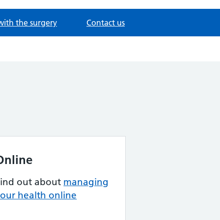
with the surgery
Contact us
Online
Find out about
managing
our health online