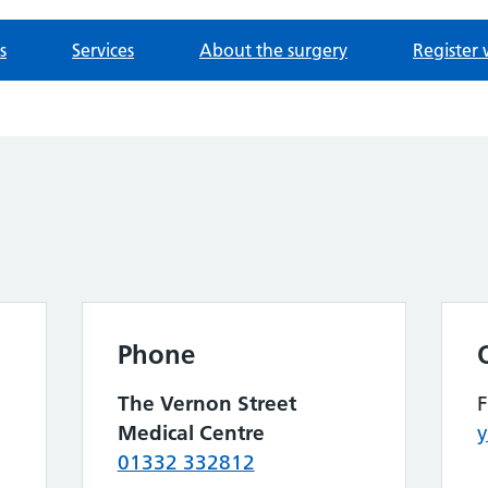
s
Services
About the surgery
Register 
Phone
The Vernon Street
Medical Centre
y
01332 332812