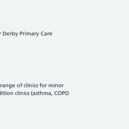
er Derby Primary Care
ange of clinics for minor
ition clinics (asthma, COPD