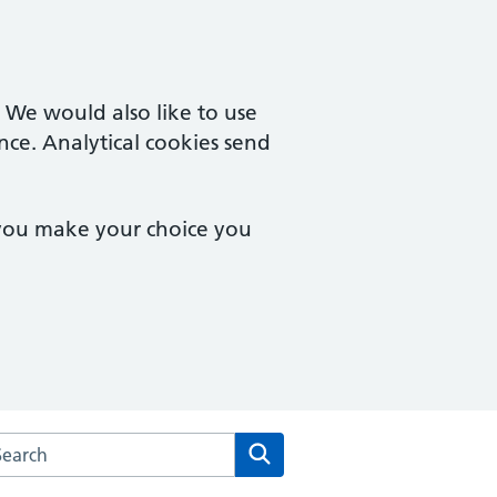
. We would also like to use
nce. Analytical cookies send
 you make your choice you
arch the Vernon Street Medical Centre website
Search