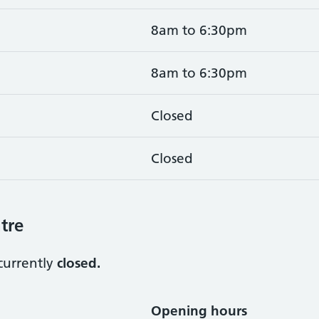
8am to 6:30pm
8am to 6:30pm
Closed
Closed
tre
currently
closed.
Opening hours