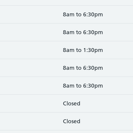
8am to 6:30pm
8am to 6:30pm
8am to 1:30pm
8am to 6:30pm
8am to 6:30pm
Closed
Closed