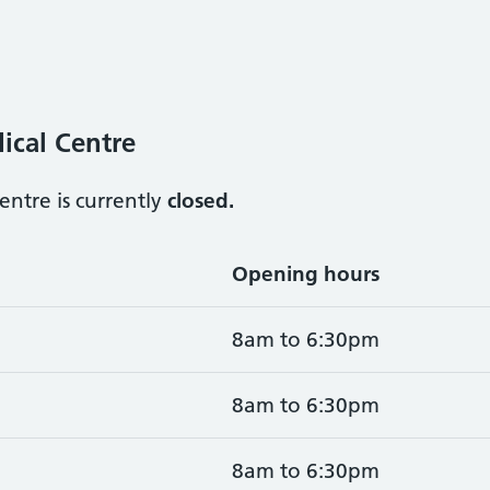
ical Centre
ntre is currently
closed.
Opening hours
8am to 6:30pm
8am to 6:30pm
8am to 6:30pm