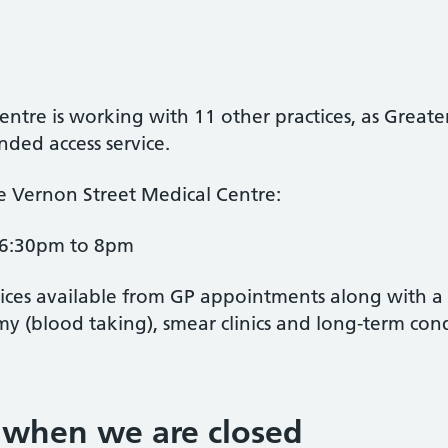
ntre is working with 11 other practices, as Great
ded access service.
he Vernon Street Medical Centre:
6:30pm to 8pm
vices available from GP appointments along with a r
my (blood taking), smear clinics and long-term cond
 when we are closed