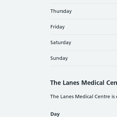
Thursday
Friday
Saturday
Sunday
The Lanes Medical Cen
The Lanes Medical Centre is 
Opening times
Day