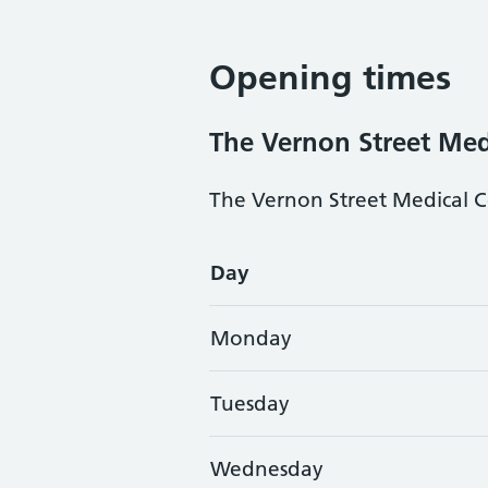
Opening times
The Vernon Street Med
The Vernon Street Medical Ce
Opening times
Day
Monday
Tuesday
Wednesday