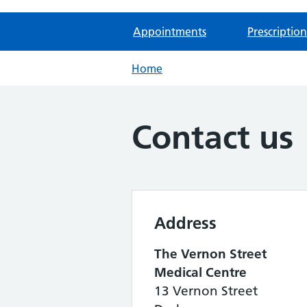
Appointments
Prescription
Home
Contact us
Address
The Vernon Street
Medical Centre
13 Vernon Street