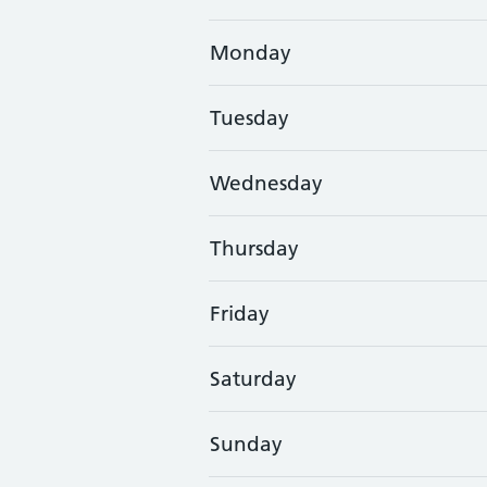
Monday
Tuesday
Wednesday
Thursday
Friday
Saturday
Sunday