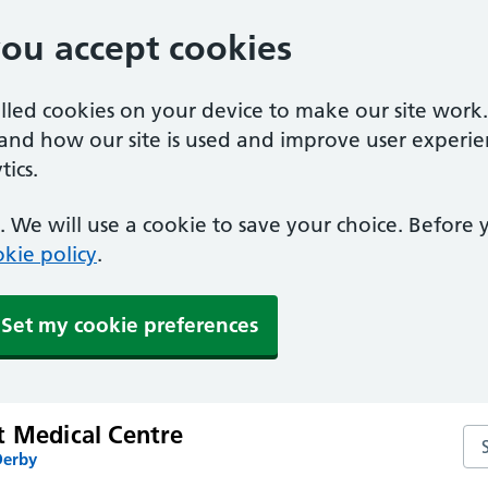
you accept cookies
alled cookies on your device to make our site work
tand how our site is used and improve user experie
ics.
 We will use a cookie to save your choice. Before
kie policy
.
Set my cookie preferences
t Medical Centre
Se
Derby