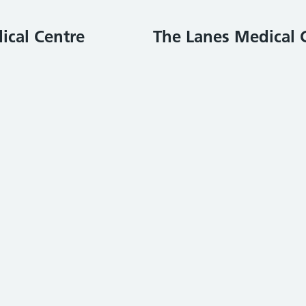
ical Centre
The Lanes Medical 