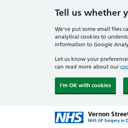
Tell us whether 
We've put some small files c
analytical cookies to unders
information to Google Analyt
Let us know your preference.
can read more about our
coo
I'm OK with cookies
Vernon Stree
NHS GP Surgery in 