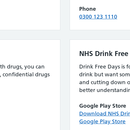
Phone
0300 123 1110
NHS Drink Free
th drugs, you can
Drink Free Days is 
, confidential drugs
drink but want som
and cutting down o
better understandin
Google Play Store
Download NHS Drin
Google Play Store