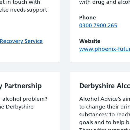
t in touch with
with drug and alco
else needs support
.
Phone
0300 7900 265
Recovery Service
Website
www.phoenix-futur
y Partnership
Derbyshire Alc
r alcohol problem?
Alcohol Advice’s aim
the Derbyshire
to change their dri
substances; to reac
goals and to help bui