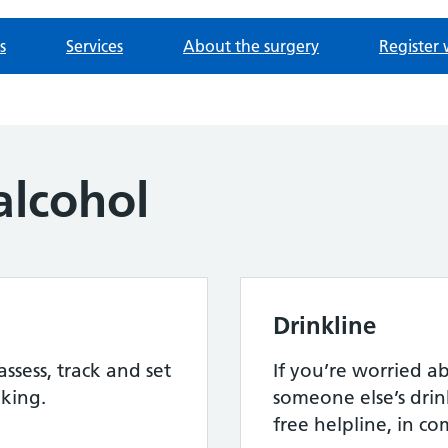
s
Services
About the surgery
Register 
alcohol
Drinkline
assess, track and set
If you’re worried 
nking.
someone else’s drink
free helpline, in c