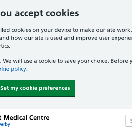
you accept cookies
alled cookies on your device to make our site work
tand how our site is used and improve user experie
ics.
 We will use a cookie to save your choice. Before
kie policy
.
Set my cookie preferences
t Medical Centre
Se
Derby