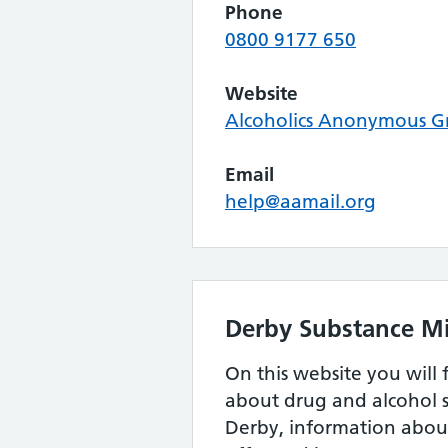
Phone
0800 9177 650
Website
Alcoholics Anonymous Gr
Email
help@aamail.org
Derby Substance Mi
On this website you will 
about drug and alcohol s
Derby, information about