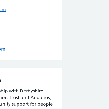
com
com
s
ship with Derbyshire
ion Trust and Aquarius,
nity support for people