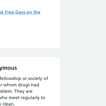
k Free Days on the
nymous
 fellowship or society of
r whom drugs had
oblem. They are
who meet regularly to
y clean.