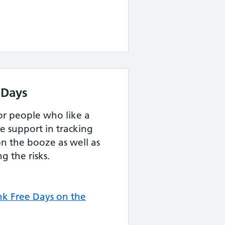
 Days
for people who like a
e support in tracking
n the booze as well as
g the risks.
k Free Days on the