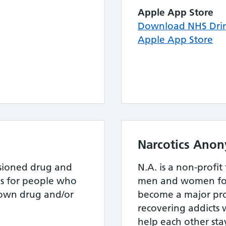
Apple App Store
Download NHS Drin
Apple App Store
Narcotics Ano
ssioned drug and
N.A. is a non-profit
es for people who
men and women fo
 own drug and/or
become a major pr
recovering addicts 
help each other sta