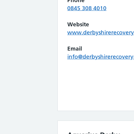
Phone
0845 308 4010
Website
www.derbyshirerecovery
Email
info@derbyshirerecovery