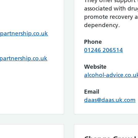
They offer support
associated with dr
promote recovery 
dependency.
partnership.co.uk
Phone
01246 206514
partnership.co.uk
Website
alcohol-advice.co.u
Email
daas@daas.uk.com