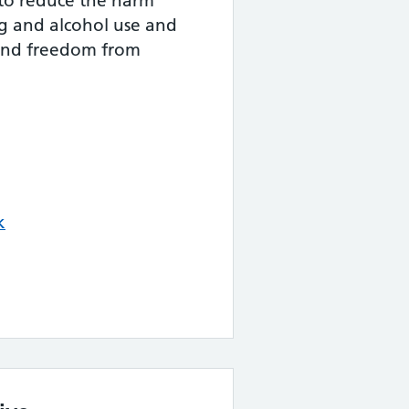
 to reduce the harm
ug and alcohol use and
and freedom from
k