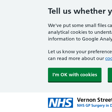
Tell us whether 
We've put some small files c
analytical cookies to unders
information to Google Analyt
Let us know your preference.
can read more about our
coo
I'm OK with cookies
Vernon Stree
NHS GP Surgery in 