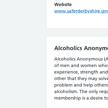
Website
www.saferderbyshire.go
Alcoholics Anonym
Alcoholics Anonymous (AA
of men and women who s
experience, strength an
other that they may sol
problem and help others
alcoholism. The only req
membership is a desire to