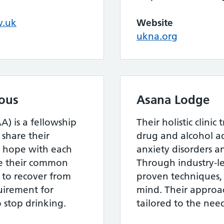
v.uk
Website
ukna.org
ous
Asana Lodge
) is a fellowship
Their holistic clinic
hare their
drug and alcohol ad
d hope with each
anxiety disorders a
ve their common
Through industry-lea
 to recover from
proven techniques,
uirement for
mind. Their approac
 stop drinking.
tailored to the need