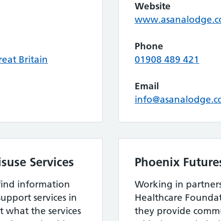
Website
www.asanalodge.
Phone
eat Britain
01908 489 421
Email
info@asanalodge.
suse Services
Phoenix Future
find information
Working in partner
upport services in
Healthcare Foundat
 what the services
they provide commu