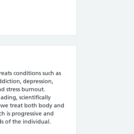
 treats conditions such as
diction, depression,
nd stress burnout.
ding, scientifically
 we treat both body and
h is progressive and
s of the individual.