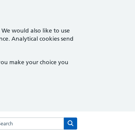
. We would also like to use
nce. Analytical cookies send
 you make your choice you
arch the Vernon Street Medical Centre website
Search