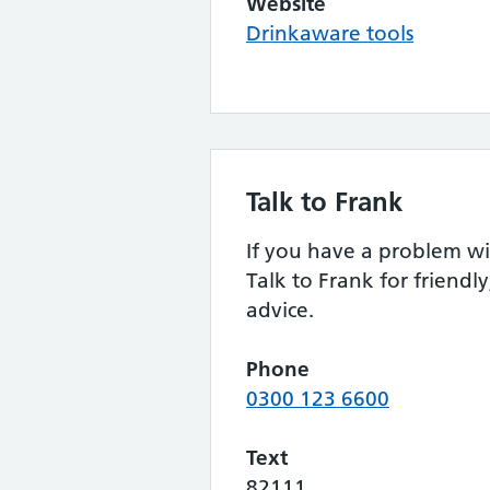
Website
Drinkaware tools
Talk to Frank
If you have a problem wi
Talk to Frank for friendly
advice.
Phone
0300 123 6600
Text
82111