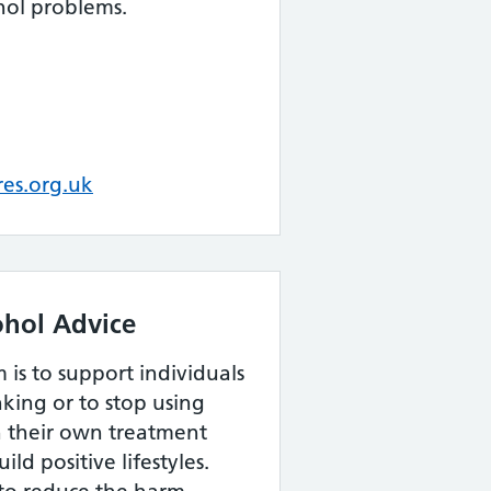
hol problems.
es.org.uk
ohol Advice
 is to support individuals
nking or to stop using
h their own treatment
ld positive lifestyles.