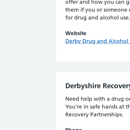
offer and how you can ge
them if you or someone 
for drug and alcohol use
Website
Derby Drug and Alcohol 
Derbyshire Recover
Need help with a drug o
You’re in safe hands at 
Recovery Partnerships.