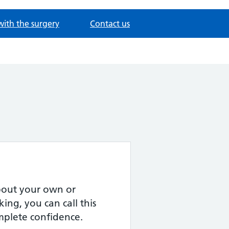
with the surgery
Contact us
about your own or
ing, you can call this
omplete confidence.