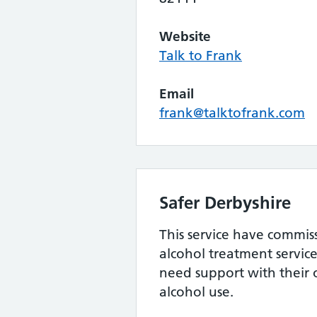
Website
Talk to Frank
Email
frank@talktofrank.com
Safer Derbyshire
This service have commi
alcohol treatment servic
need support with their
alcohol use.