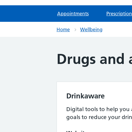
Appointments
Prescription
Home
Wellbeing
Drugs and 
Drinkaware
Digital tools to help you 
goals to reduce your dri