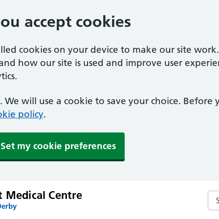
you accept cookies
alled cookies on your device to make our site work
tand how our site is used and improve user experie
ics.
 We will use a cookie to save your choice. Before
kie policy
.
Set my cookie preferences
t Medical Centre
Se
Derby