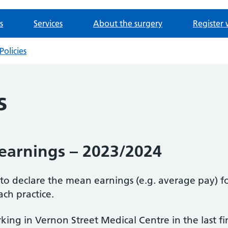
s
Services
About the surgery
Register 
Policies
s
earnings – 2023/2024
d to declare the mean earnings (e.g. average pay) f
ach practice.
ing in Vernon Street Medical Centre in the last f