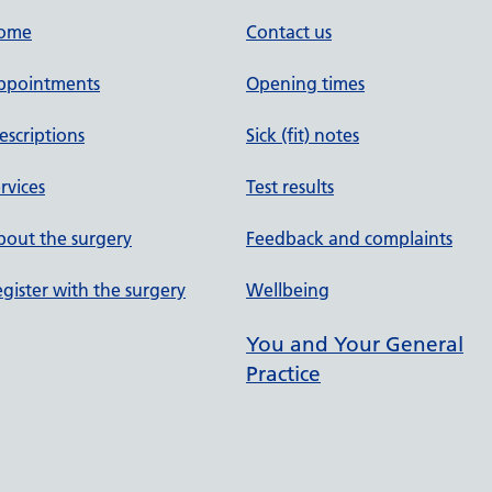
ome
Contact us
ppointments
Opening times
escriptions
Sick (fit) notes
rvices
Test results
out the surgery
Feedback and complaints
gister with the surgery
Wellbeing
You and Your General
Practice