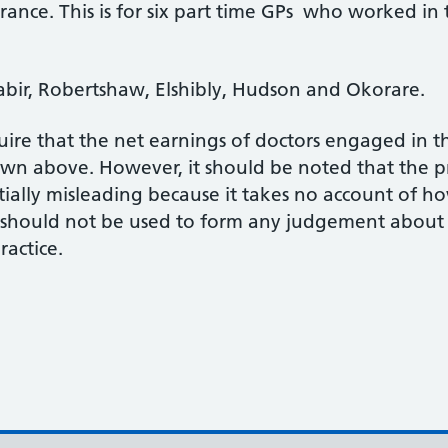
rance. This is for six part time GPs who worked in 
Sabir, Robertshaw, Elshibly, Hudson and Okorare.
ire that the net earnings of doctors engaged in the
hown above. However, it should be noted that the 
ntially misleading because it takes no account of 
d should not be used to form any judgement about
actice.