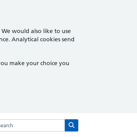
. We would also like to use
nce. Analytical cookies send
 you make your choice you
arch the Vernon Street Medical Centre website
Search