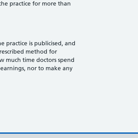
the practice for more than
 practice is publicised, and
prescribed method for
how much time doctors spend
 earnings, nor to make any