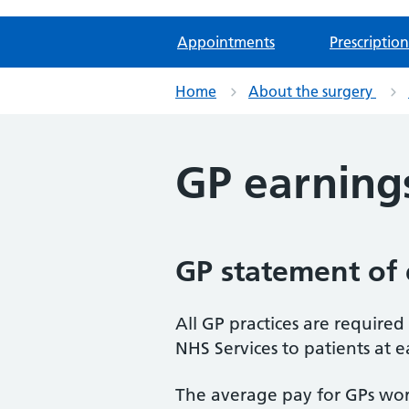
Appointments
Prescription
Home
About the surgery
GP earning
GP statement of 
All GP practices are require
NHS Services to patients at e
The average pay for GPs work