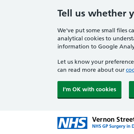
Tell us whether 
We've put some small files c
analytical cookies to unders
information to Google Analyt
Let us know your preference.
can read more about our
coo
I'm OK with cookies
Vernon Stree
NHS GP Surgery in 