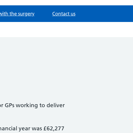
with the surgery
Contact us
or GPs working to deliver
inancial year was £62,277