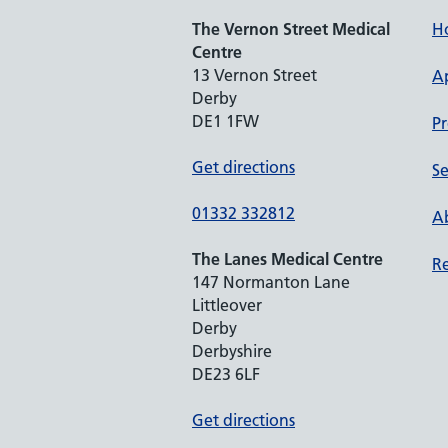
The Vernon Street Medical
H
Centre
13 Vernon Street
A
Derby
DE1 1FW
Pr
Get directions
Se
01332 332812
Ab
The Lanes Medical Centre
Re
147 Normanton Lane
Littleover
Derby
Derbyshire
DE23 6LF
Get directions