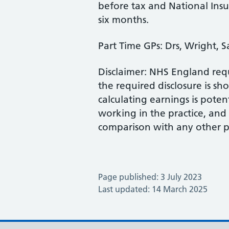
before tax and National Insu
six months.
Part Time GPs: Drs, Wright, 
Disclaimer: NHS England requ
the required disclosure is s
calculating earnings is pote
working in the practice, an
comparison with any other pr
Page published: 3 July 2023
Last updated: 14 March 2025