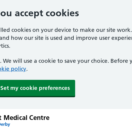
you accept cookies
alled cookies on your device to make our site work
tand how our site is used and improve user experie
ics.
 We will use a cookie to save your choice. Before
kie policy
.
Set my cookie preferences
t Medical Centre
Derby