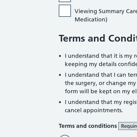
Viewing Summary Care R
Medication)
Terms and Condi
I understand that it is my
keeping my details confide
I understand that I can te
the surgery, or change my l
form will be kept on my el
I understand that my regist
cancel appointments.
Terms and conditions
Requir