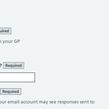
uired
h your GP
r?
Required
?
Required
our email account may see responses sent to