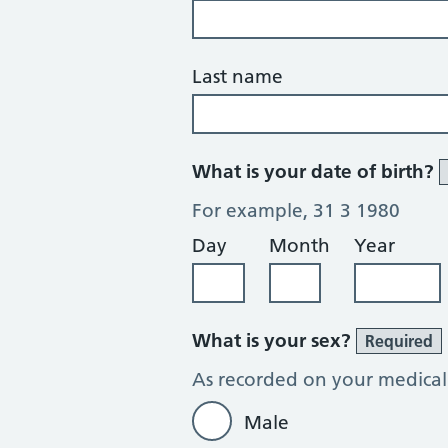
Last name
What is your date of birth?
For example, 31 3 1980
Day
Month
Year
What is your sex?
Required
As recorded on your medical
Male