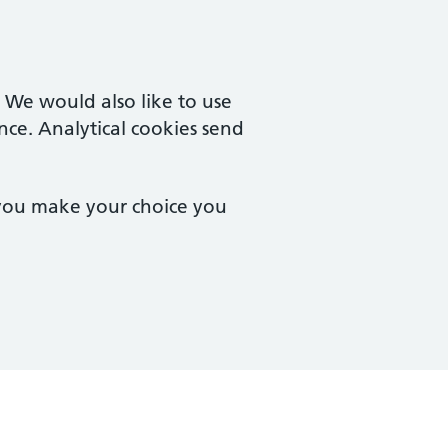
. We would also like to use
nce. Analytical cookies send
 you make your choice you