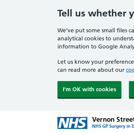
Tell us whether 
We've put some small files c
analytical cookies to unders
information to Google Analyt
Let us know your preference.
can read more about our
coo
I'm OK with cookies
Vernon Stree
NHS GP Surgery in 