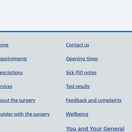
ome
Contact us
ppointments
Opening times
escriptions
Sick (fit) notes
rvices
Test results
out the surgery
Feedback and complaints
gister with the surgery
Wellbeing
You and Your General