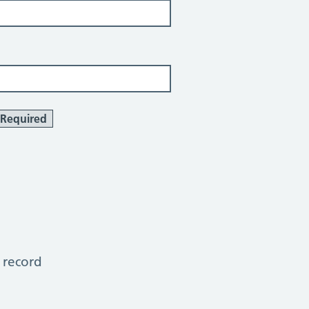
Required
 record