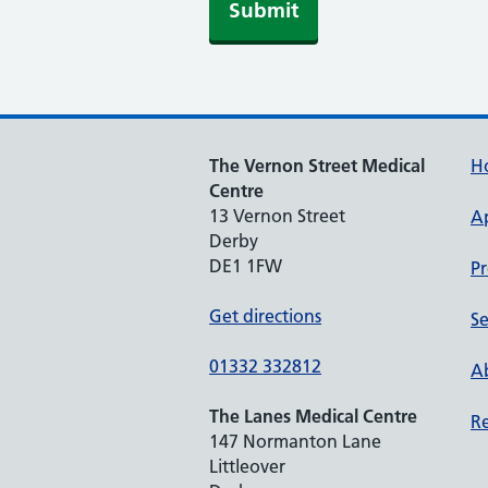
The Vernon Street Medical
H
Centre
13 Vernon Street
A
Derby
DE1 1FW
Pr
Get directions
Se
01332 332812
Ab
The Lanes Medical Centre
Re
147 Normanton Lane
Littleover