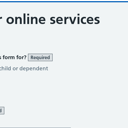
r online services
s form for?
Required
 child or dependent
d