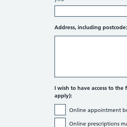
Address, including postcode
I wish to have access to the f
apply):
Online appointment b
Online prescriptions