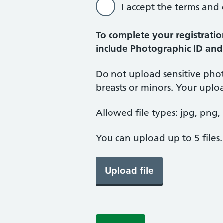
I accept the terms and
To complete your registratio
include Photographic ID and
Do not upload sensitive phot
breasts or minors. Your upl
Allowed file types: jpg, png, d
You can upload up to 5 files
Upload file