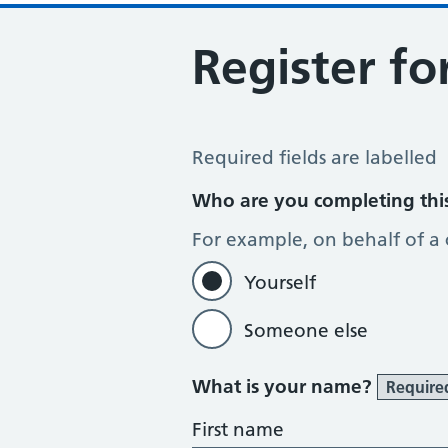
Register fo
Register for Online Services
Required fields are labelled
Who are you completing thi
For example, on behalf of a
Yourself
Someone else
What is your name?
Require
First name