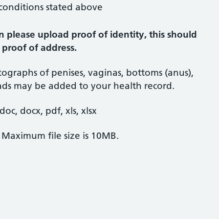
 conditions stated above
n please upload proof of identity, this should
 proof of address.
ographs of penises, vaginas, bottoms (anus),
oads may be added to your health record.
oc, docx, pdf, xls, xlsx
. Maximum file size is 10MB.