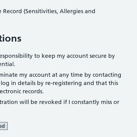
ecord (Sensitivities, Allergies and
tions
 responsibility to keep my account secure by
ntial.
rminate my account at any time by contacting
og in details by re-registering and that this
ectronic records.
ration will be revoked if I constantly miss or
ed