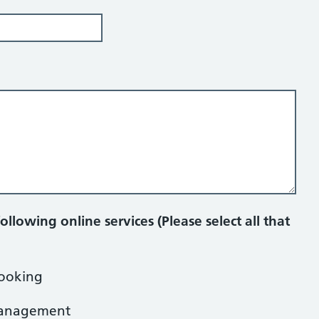
:
ollowing online services (Please select all that
ooking
 management