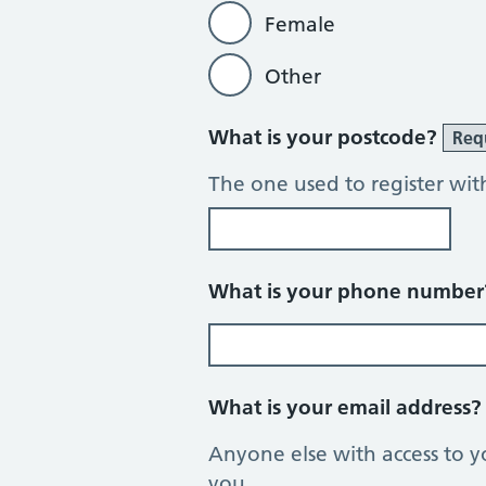
Female
Other
What is your postcode?
Req
The one used to register wit
What is your phone numbe
What is your email address
Anyone else with access to y
you