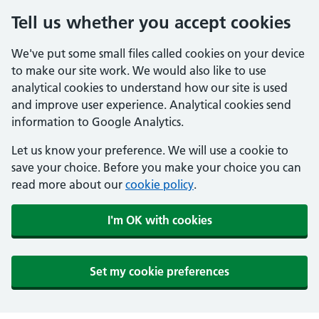
Tell us whether you accept cookies
We've put some small files called cookies on your device
to make our site work. We would also like to use
analytical cookies to understand how our site is used
and improve user experience. Analytical cookies send
information to Google Analytics.
Let us know your preference. We will use a cookie to
save your choice. Before you make your choice you can
read more about our
cookie policy
.
I'm OK with cookies
Set my cookie preferences