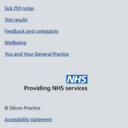
Sick (fit) notes
Test results
Feedback and complaints
Wellbeing
You and Your General Practice
© Silicon Practice
Accessibility statement