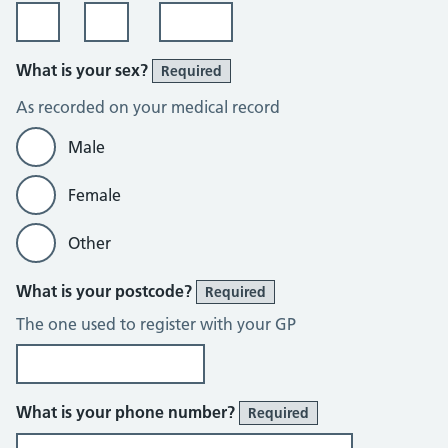
What is your sex?
Required
As recorded on your medical record
Male
Female
Other
What is your postcode?
Required
The one used to register with your GP
What is your phone number?
Required