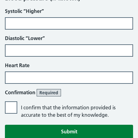
Systolic “Higher”
Diastolic “Lower”
Heart Rate
Confirmation
Required
I confirm that the information provided is
accurate to the best of my knowledge.
Submit