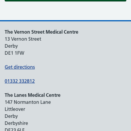
The Vernon Street Medical Centre
13 Vernon Street
Derby
DE1 1FW
Get directions
01332 332812
The Lanes Medical Centre
147 Normanton Lane
Littleover
Derby
Derbyshire
DE23 6LF