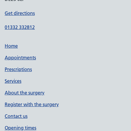
Get directions
01332 332812
Home
Appointments
Prescriptions
Services
About the surgery
Register with the surgery
Contact us
Opening times