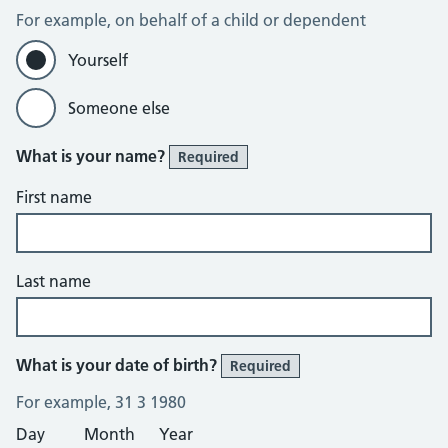
For example, on behalf of a child or dependent
Yourself
Someone else
What is your name?
Required
First name
Last name
What is your date of birth?
Required
For example, 31 3 1980
Day
Month
Year