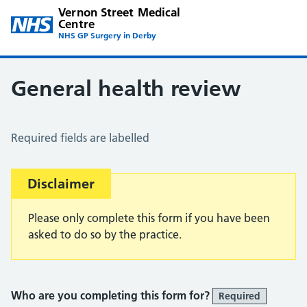
Vernon Street Medical
Centre
NHS GP Surgery in Derby
General health review
General Health Review
Required fields are labelled
Important:
Disclaimer
Please only complete this form if you have been
asked to do so by the practice.
Who are you completing this form for?
Required