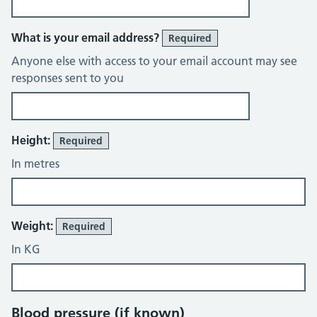
What is your email address?
Required
Anyone else with access to your email account may see
responses sent to you
Height:
Required
In metres
Weight:
Required
In KG
Blood pressure (if known)