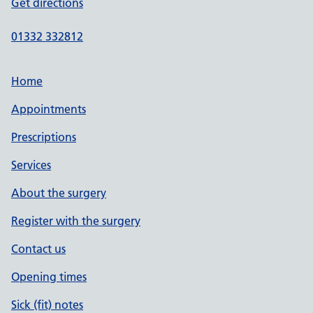
Get directions
01332 332812
Home
Appointments
Prescriptions
Services
About the surgery
Register with the surgery
Contact us
Opening times
Sick (fit) notes