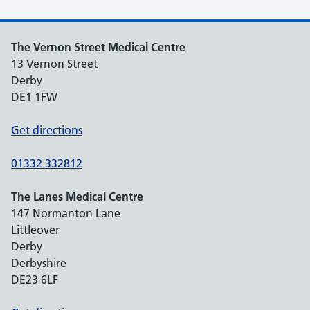
The Vernon Street Medical Centre
13 Vernon Street
Derby
DE1 1FW
Get directions
01332 332812
The Lanes Medical Centre
147 Normanton Lane
Littleover
Derby
Derbyshire
DE23 6LF