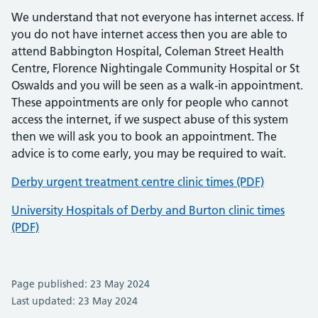
We understand that not everyone has internet access. If
you do not have internet access then you are able to
attend Babbington Hospital, Coleman Street Health
Centre, Florence Nightingale Community Hospital or St
Oswalds and you will be seen as a walk-in appointment.
These appointments are only for people who cannot
access the internet, if we suspect abuse of this system
then we will ask you to book an appointment. The
advice is to come early, you may be required to wait.
Derby urgent treatment centre clinic times (PDF)
University Hospitals of Derby and Burton clinic times
(PDF)
Page published: 23 May 2024
Last updated: 23 May 2024