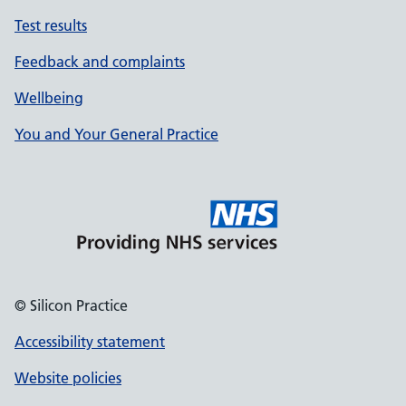
Test results
Feedback and complaints
Wellbeing
You and Your General Practice
© Silicon Practice
Accessibility statement
Website policies