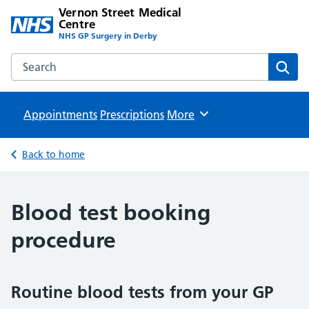
Vernon Street Medical
Centre
NHS GP Surgery in Derby
Search the Vernon Street Medical Centre website
Sear
Appointments
Prescriptions
Browse
More
Back to home
Blood test booking
procedure
Routine blood tests from your GP