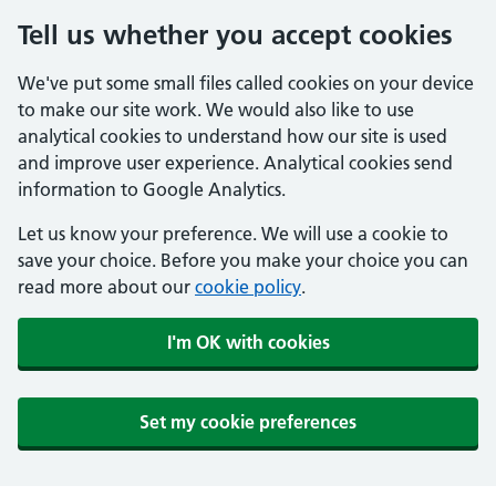
Tell us whether you accept cookies
We've put some small files called cookies on your device
to make our site work. We would also like to use
analytical cookies to understand how our site is used
and improve user experience. Analytical cookies send
information to Google Analytics.
Let us know your preference. We will use a cookie to
save your choice. Before you make your choice you can
read more about our
cookie policy
.
I'm OK with cookies
Set my cookie preferences