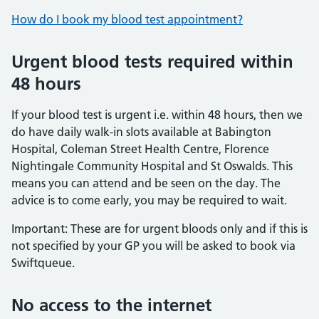
How do I book my blood test appointment?
Urgent blood tests required within
48 hours
If your blood test is urgent i.e. within 48 hours, then we
do have daily walk-in slots available at Babington
Hospital, Coleman Street Health Centre, Florence
Nightingale Community Hospital and St Oswalds. This
means you can attend and be seen on the day. The
advice is to come early, you may be required to wait.
Important: These are for urgent bloods only and if this is
not specified by your GP you will be asked to book via
Swiftqueue.
No access to the internet