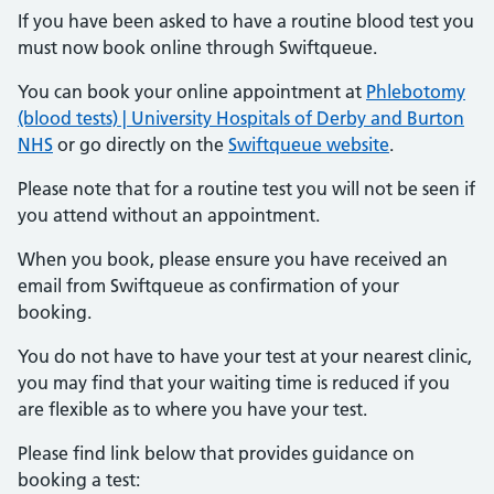
If you have been asked to have a routine blood test you
must now book online through Swiftqueue.
You can book your online appointment at
Phlebotomy
(blood tests) | University Hospitals of Derby and Burton
NHS
or go directly on the
Swiftqueue website
.
Please note that for a routine test you will not be seen if
you attend without an appointment.
When you book, please ensure you have received an
email from Swiftqueue as confirmation of your
booking.
You do not have to have your test at your nearest clinic,
you may find that your waiting time is reduced if you
are flexible as to where you have your test.
Please find link below that provides guidance on
booking a test: