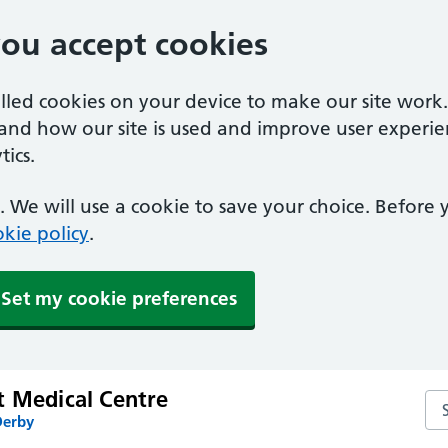
you accept cookies
alled cookies on your device to make our site work
tand how our site is used and improve user experie
ics.
 We will use a cookie to save your choice. Before
kie policy
.
Set my cookie preferences
t Medical Centre
Se
Derby