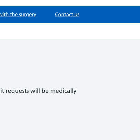
with the surgery
Contact us
t requests will be medically