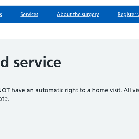
s
Services
About the surgery
Register 
 service
T have an automatic right to a home visit. All visi
ate.