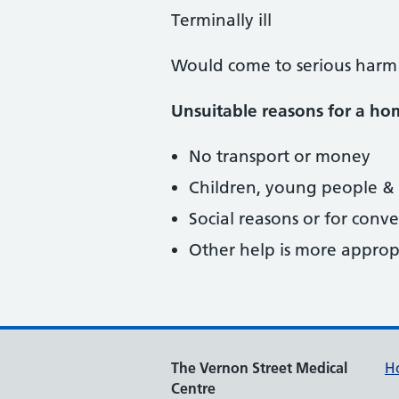
Terminally ill
Would come to serious harm
Unsuitable reasons for a hom
No transport or money
Children, young people &
Social reasons or for conv
Other help is more approp
The Vernon Street Medical
H
Centre