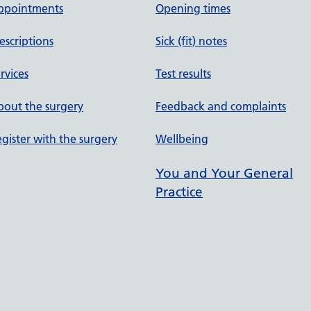
ppointments
Opening times
escriptions
Sick (fit) notes
rvices
Test results
out the surgery
Feedback and complaints
gister with the surgery
Wellbeing
You and Your General
Practice