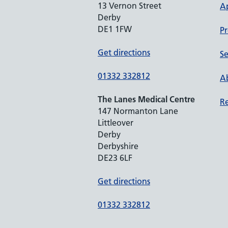
13 Vernon Street
A
Derby
DE1 1FW
Pr
Get directions
Se
01332 332812
Ab
The Lanes Medical Centre
Re
147 Normanton Lane
Littleover
Derby
Derbyshire
DE23 6LF
Get directions
01332 332812