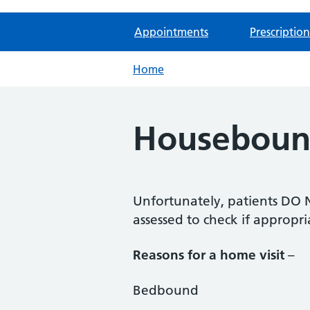
Appointments
Prescription
Home
Housebound
Unfortunately, patients DO NO
assessed to check if appropri
Reasons for a home visit
–
Bedbound