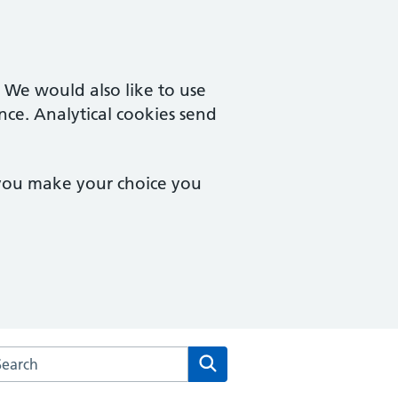
. We would also like to use
nce. Analytical cookies send
 you make your choice you
arch the Vernon Street Medical Centre website
Search