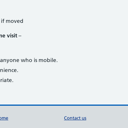
 if moved
e visit
–
 anyone who is mobile.
enience.
riate.
ome
Contact us