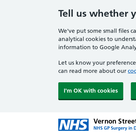
Tell us whether 
We've put some small files c
analytical cookies to unders
information to Google Analyt
Let us know your preference.
can read more about our
coo
I'm OK with cookies
Vernon Stree
NHS GP Surgery in 