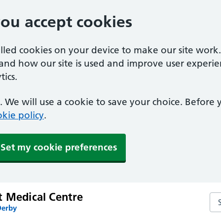
you accept cookies
alled cookies on your device to make our site work
tand how our site is used and improve user experie
ics.
 We will use a cookie to save your choice. Before
kie policy
.
Set my cookie preferences
t Medical Centre
Se
Derby