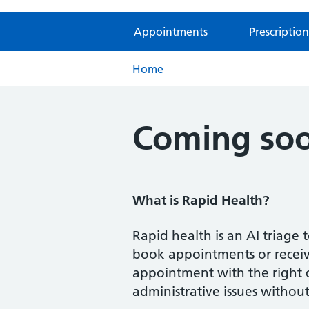
Appointments
Prescription
Home
Coming soo
What is Rapid Health?
Rapid health is an AI triage
book appointments or receive
appointment with the right cl
administrative issues without