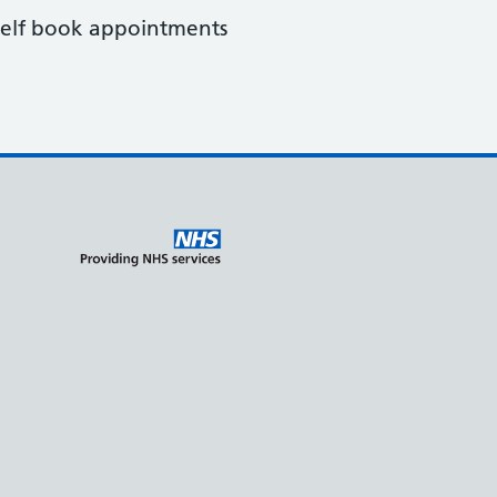
o self book appointments