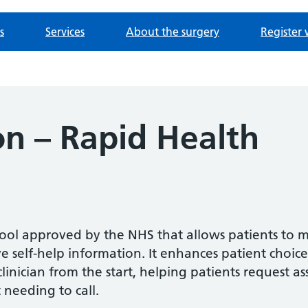
s
Services
About the surgery
Register 
n – Rapid Health
 tool approved by the NHS that allows patients to 
 self-help information. It enhances patient choice
inician from the start, helping patients request as
 needing to call.