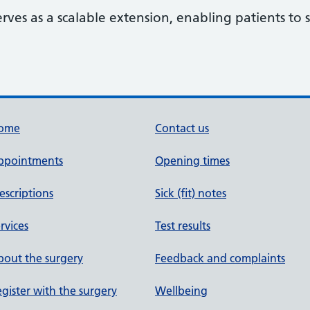
erves as a scalable extension, enabling patients t
ome
Contact us
ppointments
Opening times
escriptions
Sick (fit) notes
rvices
Test results
out the surgery
Feedback and complaints
gister with the surgery
Wellbeing