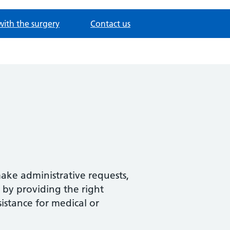
with the surgery
Contact us
make administrative requests,
 by providing the right
sistance for medical or