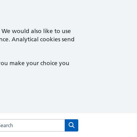
. We would also like to use
nce. Analytical cookies send
 you make your choice you
arch the Vernon Street Medical Centre website
Search