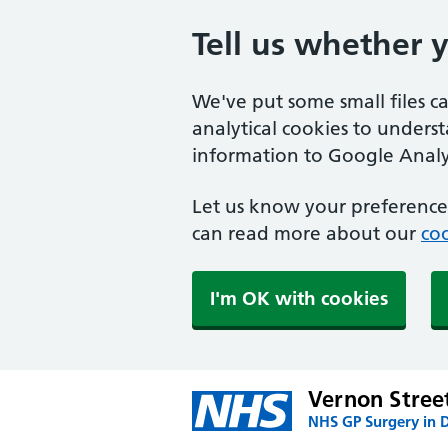
Tell us whether 
We've put some small files c
analytical cookies to unders
information to Google Analyt
Let us know your preference.
can read more about our
coo
I'm OK with cookies
Vernon Stree
NHS GP Surgery in 