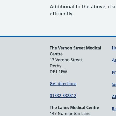
Additional to the above, it s
efficiently.
The Vernon Street Medical
H
Centre
13 Vernon Street
A
Derby
DE1 1FW
Pr
Get directions
Se
01332 332812
Ab
The Lanes Medical Centre
Re
147 Normanton Lane